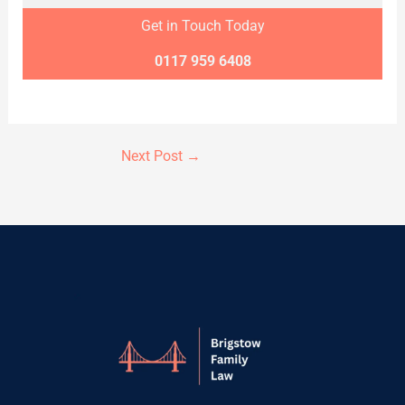
Get in Touch Today
0117 959 6408
Next Post
→