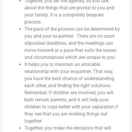
Together, you set the agenda, so you talk
about the things that are pivotal to you and
your family. It is a completely bespoke
process.
The pace of the process can be determined by
you and your ex-partner. There are no court
stipulated deadlines, and the meetings can
move forward at a pace that suits the issues
and circumstances which are unique to you.
It helps you to maintain an amicable
relationship with your ex-partner. That way,
you have the best chance of understanding
each other, and finding the right solutions.
Remember, if children are involved, you will
both remain parents, and it will help your
children to cope better with your separation if
they see that you are working things out
together.
Together, you make the decisions that will