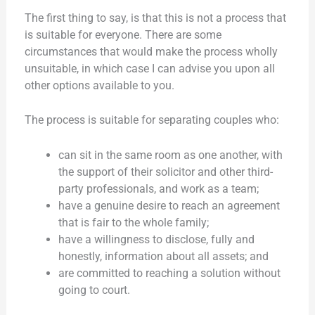
The first thing to say, is that this is not a process that
is suitable for everyone. There are some
circumstances that would make the process wholly
unsuitable, in which case I can advise you upon all
other options available to you.
The process is suitable for separating couples who:
can sit in the same room as one another, with
the support of their solicitor and other third-
party professionals, and work as a team;
have a genuine desire to reach an agreement
that is fair to the whole family;
have a willingness to disclose, fully and
honestly, information about all assets; and
are committed to reaching a solution without
going to court.