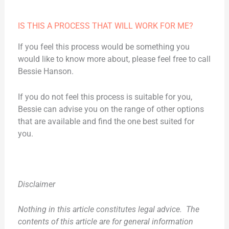
IS THIS A PROCESS THAT WILL WORK FOR ME?
If you feel this process would be something you
would like to know more about, please feel free to call
Bessie Hanson.
If you do not feel this process is suitable for you,
Bessie can advise you on the range of other options
that are available and find the one best suited for
you.
Disclaimer
Nothing in this article constitutes legal advice. The
contents of this article are for general information