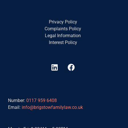
Privacy Policy
Complaints Policy
Legal Information
Interest Policy
L
F
i
a
n
c
k
e
Contact Details
e
b
d
o
Number:
0117 959 6408
i
o
Email:
info@brigstowfamilylaw.co.uk
n
k