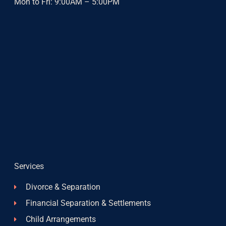
Mon to Fri: 9:00AM – 5:00PM
Services
Divorce & Separation
Financial Separation & Settlements
Child Arrangements