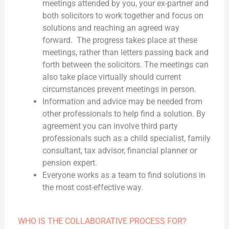
meetings attended by you, your ex-partner and
both solicitors to work together and focus on
solutions and reaching an agreed way
forward. The progress takes place at these
meetings, rather than letters passing back and
forth between the solicitors. The meetings can
also take place virtually should current
circumstances prevent meetings in person.
Information and advice may be needed from
other professionals to help find a solution. By
agreement you can involve third party
professionals such as a child specialist, family
consultant, tax advisor, financial planner or
pension expert.
Everyone works as a team to find solutions in
the most cost-effective way.
WHO IS THE COLLABORATIVE PROCESS FOR?