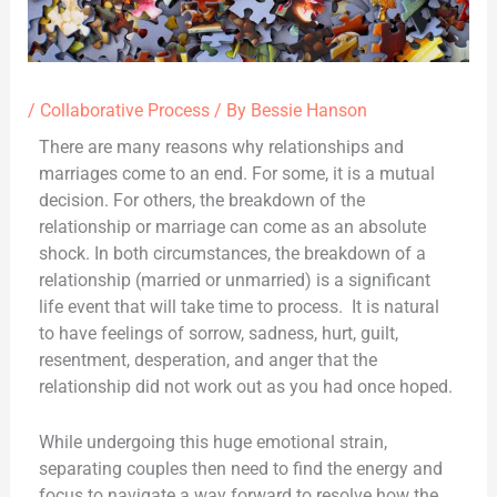
/
Collaborative Process
/ By
Bessie Hanson
There are many reasons why relationships and
marriages come to an end. For some, it is a mutual
decision. For others, the breakdown of the
relationship or marriage can come as an absolute
shock. In both circumstances, the breakdown of a
relationship (married or unmarried) is a significant
life event that will take time to process. It is natural
to have feelings of sorrow, sadness, hurt, guilt,
resentment, desperation, and anger that the
relationship did not work out as you had once hoped.
While undergoing this huge emotional strain,
separating couples then need to find the energy and
focus to navigate a way forward to resolve how the