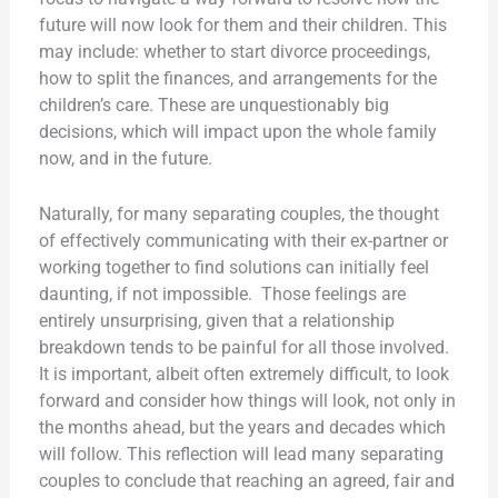
future will now look for them and their children. This
may include: whether to start divorce proceedings,
how to split the finances, and arrangements for the
children’s care. These are unquestionably big
decisions, which will impact upon the whole family
now, and in the future.
Naturally, for many separating couples, the thought
of effectively communicating with their ex-partner or
working together to find solutions can initially feel
daunting, if not impossible. Those feelings are
entirely unsurprising, given that a relationship
breakdown tends to be painful for all those involved.
It is important, albeit often extremely difficult, to look
forward and consider how things will look, not only in
the months ahead, but the years and decades which
will follow. This reflection will lead many separating
couples to conclude that reaching an agreed, fair and