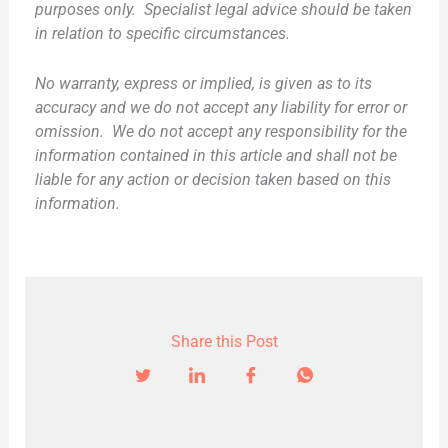
purposes only. Specialist legal advice should be taken
in relation to specific circumstances.
No warranty, express or implied, is given as to its
accuracy and we do not accept any liability for error or
omission. We do not accept any responsibility for the
information contained in this article and shall not be
liable for any action or decision taken based on this
information.
Share this Post