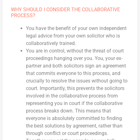
WHY SHOULD I CONSIDER THE COLLABORATIVE
PROCESS?
You have the benefit of your own independent
legal advice from your own solicitor who is
collaboratively trained.
You are in control, without the threat of court
proceedings hanging over you. You, your ex-
partner and both solicitors sign an agreement
that commits everyone to this process, and
crucially to resolve the issues without going to
court. Importantly, this prevents the solicitors
involved in the collaborative process from
representing you in court if the collaborative
process breaks down. This means that
everyone is absolutely committed to finding
the best solutions by agreement, rather than
through conflict or court proceedings.