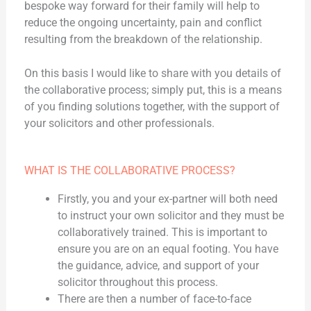
bespoke way forward for their family will help to
reduce the ongoing uncertainty, pain and conflict
resulting from the breakdown of the relationship.
On this basis I would like to share with you details of
the collaborative process; simply put, this is a means
of you finding solutions together, with the support of
your solicitors and other professionals.
WHAT IS THE COLLABORATIVE PROCESS?
Firstly, you and your ex-partner will both need
to instruct your own solicitor and they must be
collaboratively trained. This is important to
ensure you are on an equal footing. You have
the guidance, advice, and support of your
solicitor throughout this process.
There are then a number of face-to-face