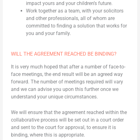
impact yours and your children’s future.
Work together as a team, with your solicitors
and other professionals, all of whom are
committed to finding a solution that works for
you and your family.
WILL THE AGREEMENT REACHED BE BINDING?
It is very much hoped that after a number of face-to-
face meetings, the end result will be an agreed way
forward. The number of meetings required will vary
and we can advise you upon this further once we
understand your unique circumstances.
We will ensure that the agreement reached within the
collaborative process will be set out in a court order
and sent to the court for approval, to ensure it is
binding, where this is appropriate.