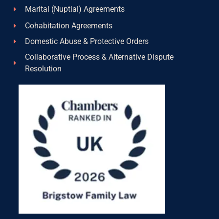
Marital (Nuptial) Agreements
Cohabitation Agreements
Domestic Abuse & Protective Orders
Collaborative Process & Alternative Dispute
Resolution