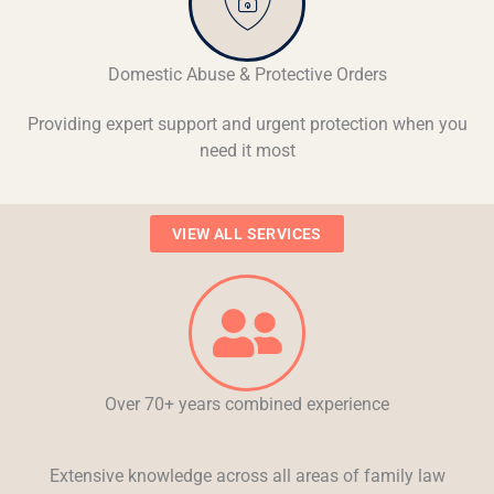
Domestic Abuse & Protective Orders
Providing expert support and urgent protection when you
need it most
VIEW ALL SERVICES
Over 70+ years combined experience
Extensive knowledge across all areas of family law