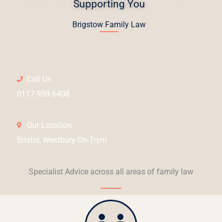
Supporting You
Brigstow Family Law
Call Us
0117 959 6408
Our Location
Bristol, Westbury-On-Trym
Specialist Advice across all areas of family law