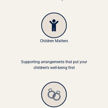
Children Matters
Supporting arrangements that put your
children’s well-being first