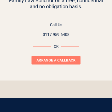
Family Law Solicitor on a free, confidential
and no obligation basis.
Call Us
0117 959 6408
OR
ARRANGE A CALLBACK