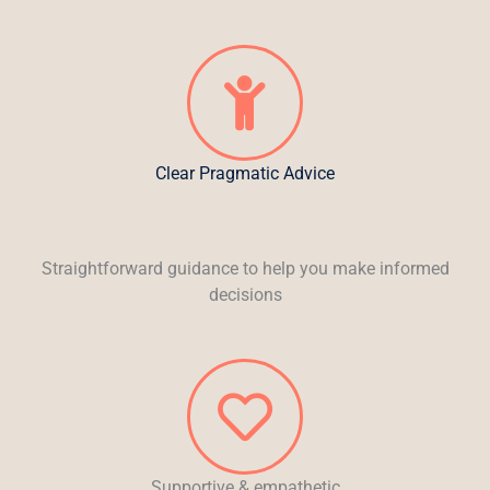
Clear Pragmatic Advice
Straightforward guidance to help you make informed
decisions
Supportive & empathetic