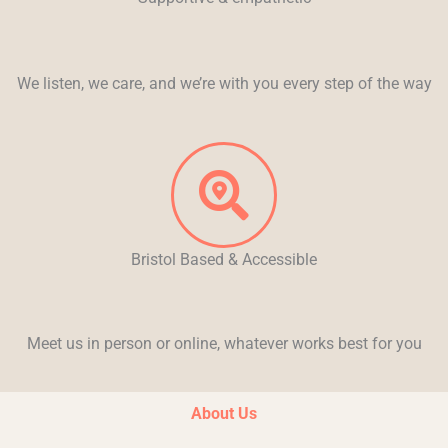
We listen, we care, and we’re with you every step of the way
Bristol Based & Accessible
Meet us in person or online, whatever works best for you
About Us