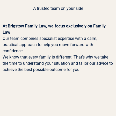
A trusted team on your side
At Brigstow Family Law, we focus exclusively on Family
Law
Our team combines specialist expertise with a calm,
practical approach to help you move forward with
confidence.
We know that every family is different. That’s why we take
the time to understand your situation and tailor our advice to
achieve the best possible outcome for you.