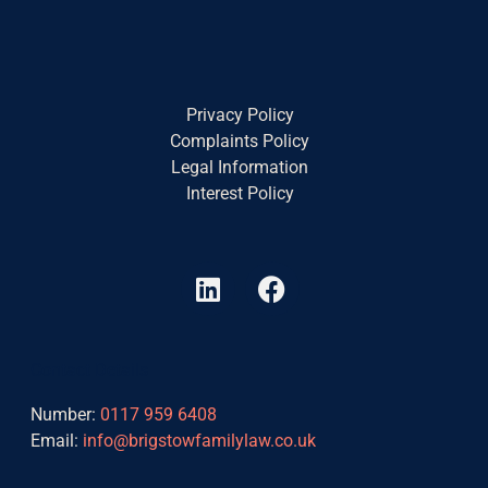
Privacy Policy
Complaints Policy
Legal Information
Interest Policy
L
F
i
a
n
c
k
e
Contact Details
e
b
d
o
Number:
0117 959 6408
i
o
Email:
info@brigstowfamilylaw.co.uk
n
k