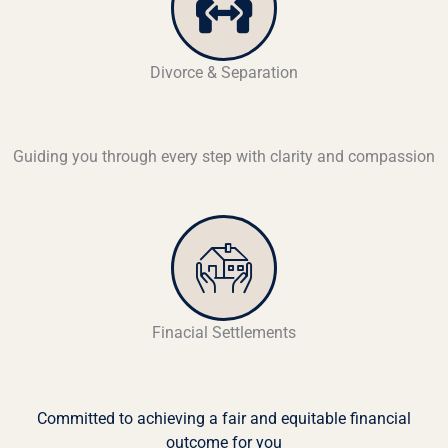
Divorce & Separation
Guiding you through every step with clarity and compassion
Finacial Settlements
Committed to achieving a fair and equitable financial
outcome for you