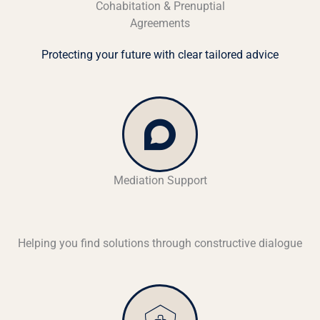
Cohabitation & Prenuptial
Agreements
Protecting your future with clear tailored advice
Mediation Support
Helping you find solutions through constructive dialogue