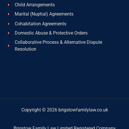
Child Arrangements
Marital (Nuptial) Agreements
Cohabitation Agreements
Domestic Abuse & Protective Orders
Collaborative Process & Alternative Dispute
Resolution
Copyright © 2026 brigstowfamilylaw.co.uk
Brigstow Family Law Limited Registered Company