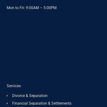
Mon to Fri: 9:00AM – 5:00PM
Services
Divorce & Separation
Financial Separation & Settlements