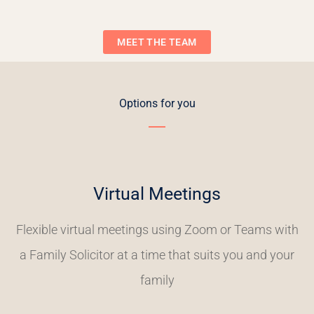
MEET THE TEAM
Options for you
Virtual Meetings
Flexible virtual meetings using Zoom or Teams with
a Family Solicitor at a time that suits you and your
family