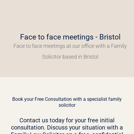
Face to face meetings - Bristol
Face to face meetings at our office with a Family
Solicitor based in Bristol
Book your Free Consultation with a specialist family
solicitor
Contact us today for your free initial
consultation. Discuss your situation with a