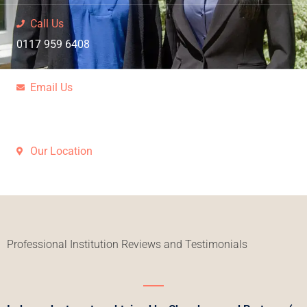
Call Us
0117 959 6408
Email Us
Request a call back
Our Location
Bristol, Westbury-On-Trym
Professional Institution Reviews and Testimonials