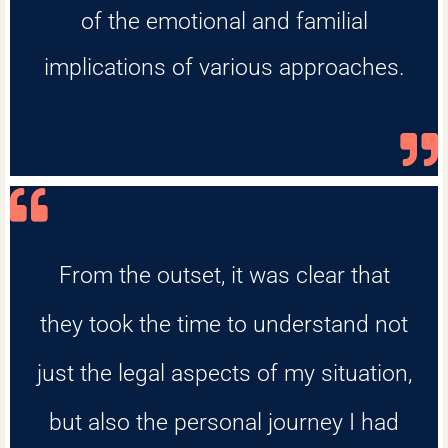
of the emotional and familial
implications of various approaches.
From the outset, it was clear that
they took the time to understand not
just the legal aspects of my situation,
but also the personal journey I had