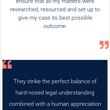
ensure that all my matters were
researched, resourced and set up to
give my case its best possible
outcome.
They strike the perfect balance of
hard-nosed legal understanding
combined with a human appreciation