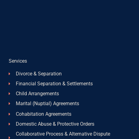
Services
Divorce & Separation
Financial Separation & Settlements
Child Arrangements
Marital (Nuptial) Agreements
Cohabitation Agreements
Domestic Abuse & Protective Orders
Collaborative Process & Alternative Dispute