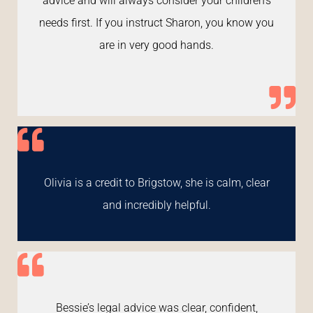
advice and will always consider your children's
needs first. If you instruct Sharon, you know you
are in very good hands.
Olivia is a credit to Brigstow, she is calm, clear
and incredibly helpful.
Bessie’s legal advice was clear, confident,