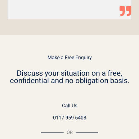
Make a Free Enquiry
Discuss your situation on a free,
confidential and no obligation basis.
Call Us
0117 959 6408
OR