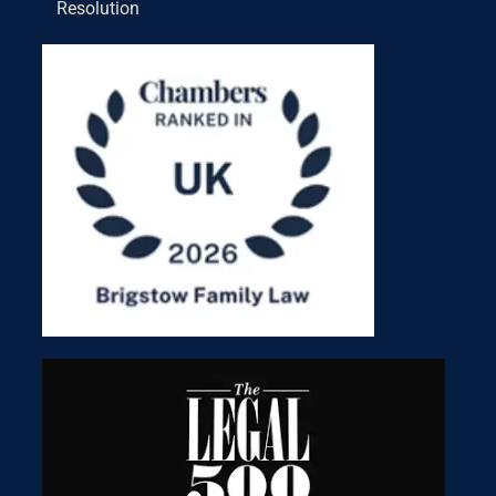
Resolution