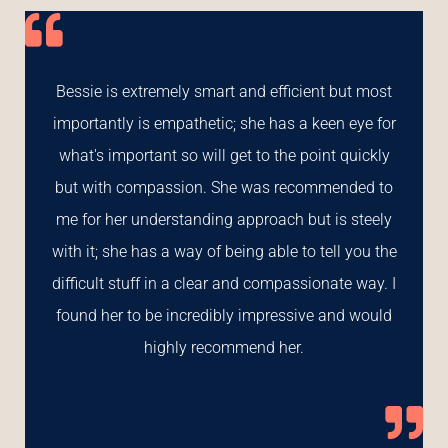
Bessie is extremely smart and efficient but most
importantly is empathetic; she has a keen eye for
what's important so will get to the point quickly
but with compassion. She was recommended to
me for her understanding approach but is steely
with it; she has a way of being able to tell you the
difficult stuff in a clear and compassionate way. I
found her to be incredibly impressive and would
highly recommend her.