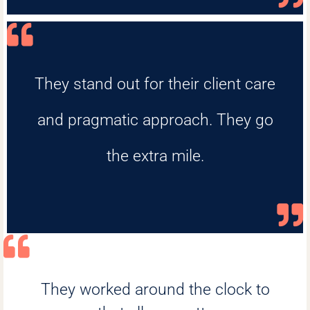
They stand out for their client care
and pragmatic approach. They go
the extra mile.
They worked around the clock to