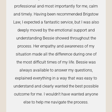
professional and most importantly for me, calm
and timely. Having been recommended Brigstow
Law, I expected a fantastic service, but I was also
deeply moved by the emotional support and
understanding Bessie showed throughout the
process. Her empathy and awareness of my
situation made all the difference during one of
the most difficult times of my life. Bessie was
always available to answer my questions,
explained everything in a way that was easy to
understand and clearly wanted the best possible
outcome for me. I wouldn’t have wanted anyone
else to help me navigate the process.