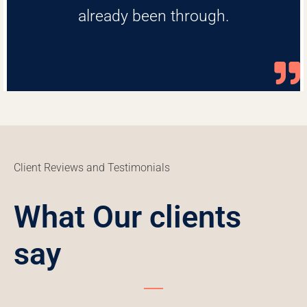
already been through.
Client Reviews and Testimonials
What Our clients
say