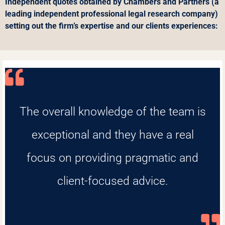
Independent quotes obtained by Chambers and Partners (a
leading independent professional legal research company)
setting out the firm’s expertise and our clients experiences:
The overall knowledge of the team is
exceptional and they have a real
focus on providing pragmatic and
client-focused advice.