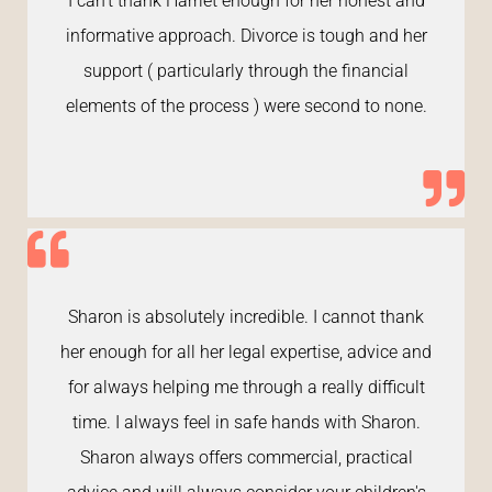
I can’t thank Harriet enough for her honest and
informative approach. Divorce is tough and her
support ( particularly through the financial
elements of the process ) were second to none.
Sharon is absolutely incredible. I cannot thank
her enough for all her legal expertise, advice and
for always helping me through a really difficult
time. I always feel in safe hands with Sharon.
Sharon always offers commercial, practical