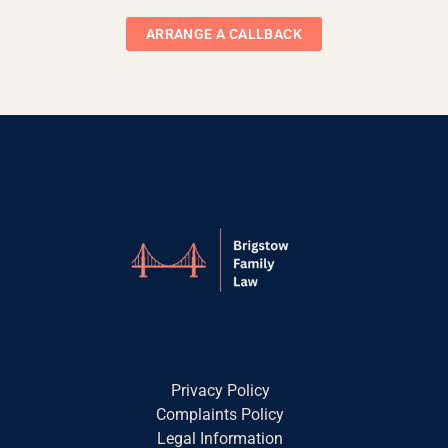
ARRANGE A CALLBACK
Privacy Policy
Complaints Policy
Legal Information