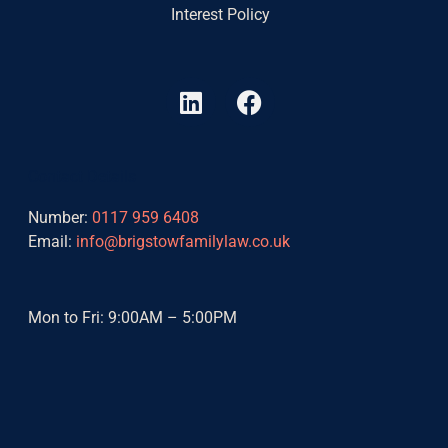
Interest Policy
L
F
i
a
n
c
k
e
Contact Details
e
b
d
o
Number:
0117 959 6408
i
o
Email:
info@brigstowfamilylaw.co.uk
n
k
Mon to Fri: 9:00AM – 5:00PM