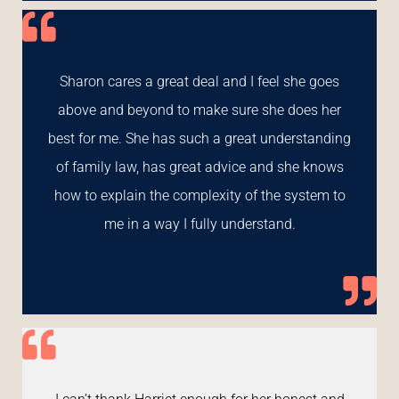
Sharon cares a great deal and I feel she goes
above and beyond to make sure she does her
best for me. She has such a great understanding
of family law, has great advice and she knows
how to explain the complexity of the system to
me in a way I fully understand.